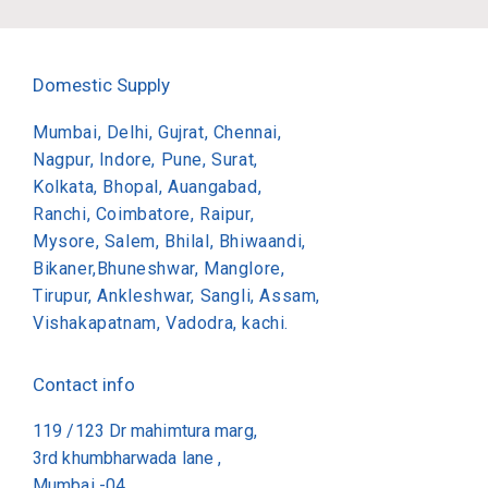
Domestic Supply
Mumbai, Delhi, Gujrat, Chennai,
Nagpur, Indore, Pune, Surat,
Kolkata, Bhopal, Auangabad,
Ranchi, Coimbatore, Raipur,
Mysore, Salem, Bhilal, Bhiwaandi,
Bikaner,Bhuneshwar, Manglore,
Tirupur, Ankleshwar, Sangli, Assam,
Vishakapatnam, Vadodra, kachi.
Contact info
119 /123 Dr mahimtura marg,
3rd khumbharwada lane ,
Mumbai -04