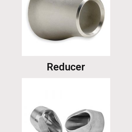
Reducer