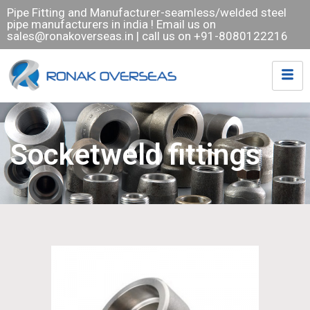
Pipe Fitting and Manufacturer-seamless/welded steel
pipe manufacturers in india ! Email us on
sales@ronakoverseas.in
| call us on +91-8080122216
Socketweld fittings