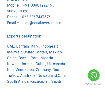
Mobile – +91-8080122216 ,
9867318326
Phone –
022 2267437576
Email –
sales@ronakoverseas.in
Exports destination
UAE, Bahrain, Italy , Indonesia,
malaysia,United States, Mexico
China, Brazil, Peru, Nigeria
Kuwait, Jordan, Dubai, Uk canada
Iran, Venezulea, Germany, Russia
Turkey, Australia, Newzeland,Oman
South Africa, Kazakistan, Saudi
Copyright © 2026 Ronak Overseas All Rights Reserved