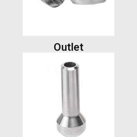
Outlet