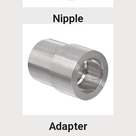
Nipple
Adapter