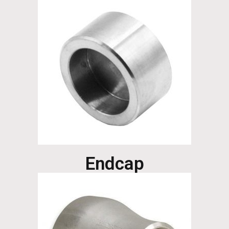
Endcap