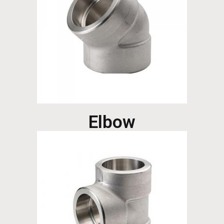
Elbow