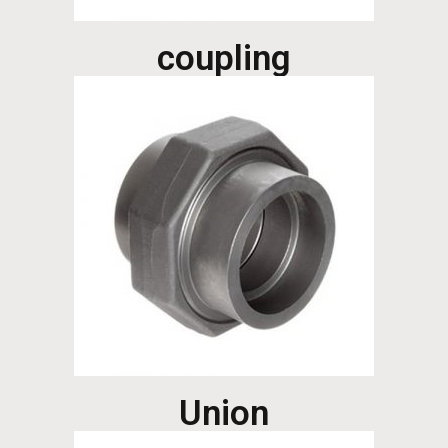
coupling
Union