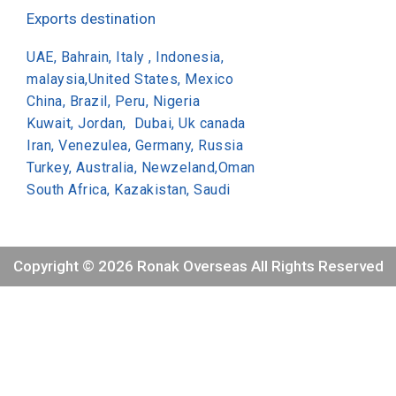
Exports destination
UAE, Bahrain, Italy , Indonesia,
malaysia,United States, Mexico
China, Brazil, Peru, Nigeria
Kuwait, Jordan, Dubai, Uk canada
Iran, Venezulea, Germany, Russia
Turkey, Australia, Newzeland,Oman
South Africa, Kazakistan, Saudi
Copyright © 2026 Ronak Overseas All Rights Reserved