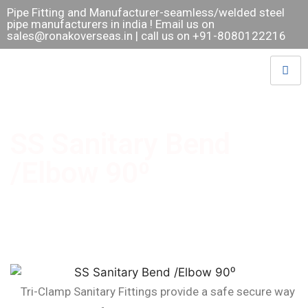
Pipe Fitting and Manufacturer-seamless/welded steel
pipe manufacturers in india ! Email us on
sales@ronakoverseas.in
| call us on +91-8080122216
SS Sanitary Bend
/Elbow 90⁰
Tri-Clamp Sanitary Fittings provide a safe secure way