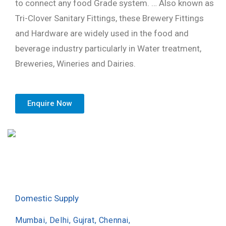
to connect any food Grade system. … Also known as
Tri-Clover Sanitary Fittings, these Brewery Fittings
and Hardware are widely used in the food and
beverage industry particularly in Water treatment,
Breweries, Wineries and Dairies.
Enquire Now
Domestic Supply
Mumbai, Delhi, Gujrat, Chennai,