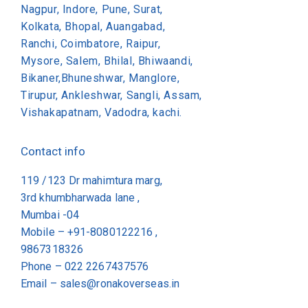
Nagpur, Indore, Pune, Surat,
Kolkata, Bhopal, Auangabad,
Ranchi, Coimbatore, Raipur,
Mysore, Salem, Bhilal, Bhiwaandi,
Bikaner,Bhuneshwar, Manglore,
Tirupur, Ankleshwar, Sangli, Assam,
Vishakapatnam, Vadodra, kachi.
Contact info
119 /123 Dr mahimtura marg,
3rd khumbharwada lane ,
Mumbai -04
Mobile – +91-8080122216 ,
9867318326
Phone –
022 2267437576
Email –
sales@ronakoverseas.in