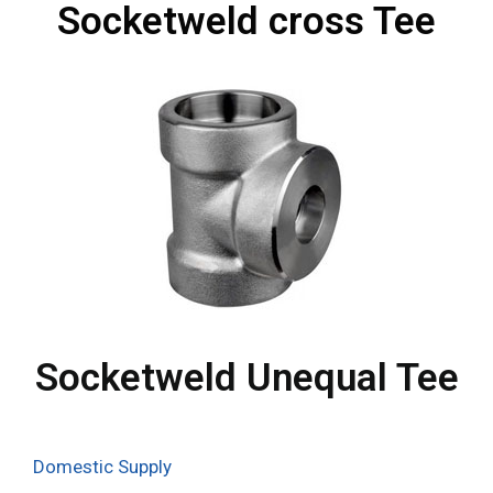
Socketweld cross Tee
Socketweld Unequal Tee
Domestic Supply