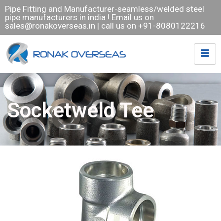
Pipe Fitting and Manufacturer-seamless/welded steel
pipe manufacturers in india ! Email us on
sales@ronakoverseas.in
| call us on +91-8080122216
Socketweld Tee