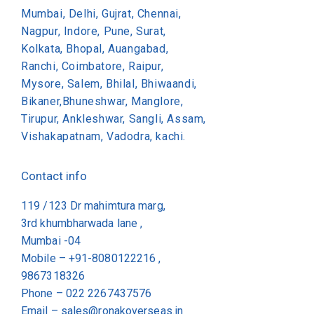
Mumbai, Delhi, Gujrat, Chennai,
Nagpur, Indore, Pune, Surat,
Kolkata, Bhopal, Auangabad,
Ranchi, Coimbatore, Raipur,
Mysore, Salem, Bhilal, Bhiwaandi,
Bikaner,Bhuneshwar, Manglore,
Tirupur, Ankleshwar, Sangli, Assam,
Vishakapatnam, Vadodra, kachi.
Contact info
119 /123 Dr mahimtura marg,
3rd khumbharwada lane ,
Mumbai -04
Mobile – +91-8080122216 ,
9867318326
Phone –
022 2267437576
Email –
sales@ronakoverseas.in