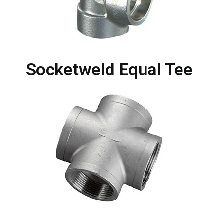
Socketweld Equal Tee