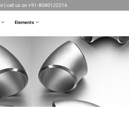
in
| call us on +91-8080122216
Elements