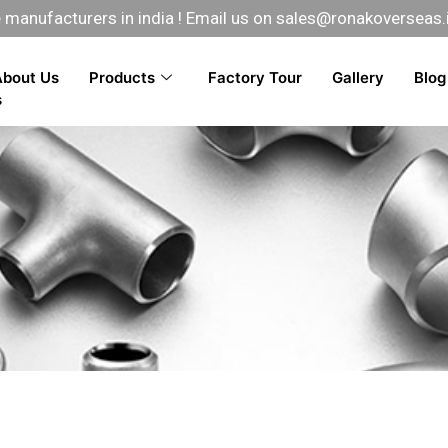
manufacturers in india ! Email us on
sales@ronakoverseas.
About Us
Products
Factory Tour
Gallery
Blog
s