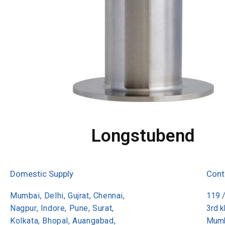
Longstubend
Domestic Supply
Cont
Mumbai, Delhi, Gujrat, Chennai,
119 
Nagpur, Indore, Pune, Surat,
3rd 
Kolkata, Bhopal, Auangabad,
Mumb