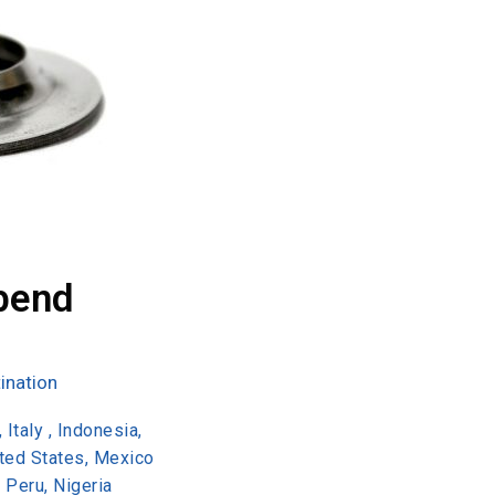
bend
ination
 Italy , Indonesia,
ited States, Mexico
, Peru, Nigeria