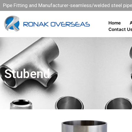
Pipe Fitting and Manufacturer-seamless/welded steel pipe 
Home
Contact U
Stubend