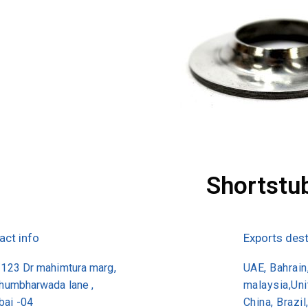
Shortstu
act info
Exports dest
/123 Dr mahimtura marg,
UAE, Bahrain,
khumbharwada lane ,
malaysia,Un
ai -04
China, Brazil