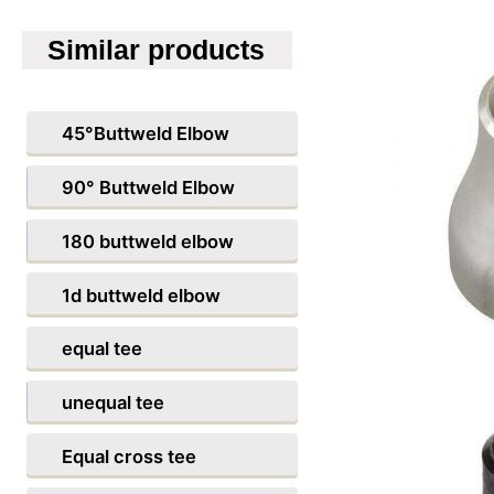
Similar products
45°Buttweld Elbow
90° Buttweld Elbow
180 buttweld elbow
1d buttweld elbow
equal tee
unequal tee
Equal cross tee