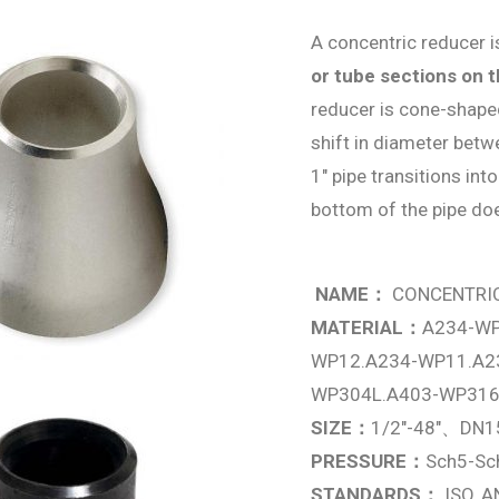
A concentric reducer 
or tube sections on 
reducer is cone-shaped
shift in diameter betw
1″ pipe transitions int
bottom of the pipe doe
NAME：
CONCENTRI
MATERIAL：
A234-WP
WP12.A234-WP11.A2
WP304L.A403-WP316
SIZE：
1/2″-48″、DN1
PRESSURE：
Sch5-S
STANDARDS：
ISO, A