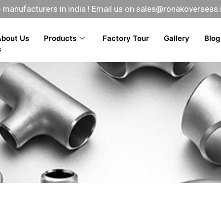
manufacturers in india ! Email us on
sales@ronakoverseas.
About Us
Products
Factory Tour
Gallery
Blog
s