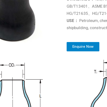
GB/T13401、ASME B
HG/T21635、HG/T21
USE：
Petroleum, chem
shipbuilding, construct
Enquire Now