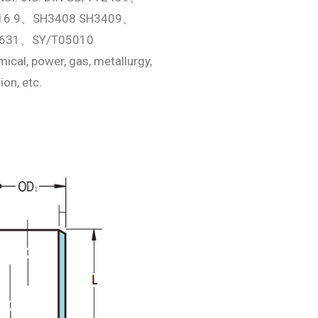
16.9、SH3408 SH3409、
631、SY/T05010
ical, power, gas, metallurgy,
ion, etc.