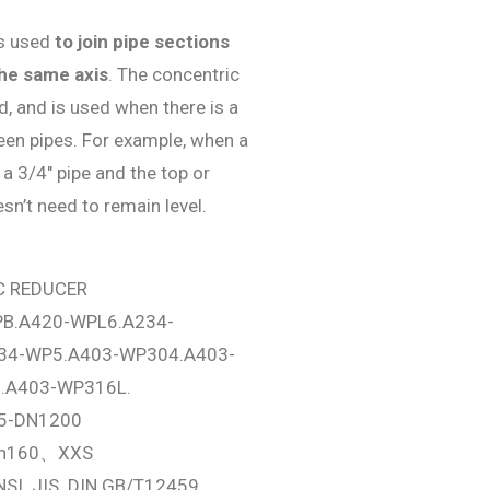
is used
to join pipe sections
the same axis
. The concentric
, and is used when there is a
een pipes. For example, when a
o a 3/4″ pipe and the top or
sn’t need to remain level.
C REDUCER
B.A420-WPL6.A234-
34-WP5.A403-WP304.A403-
.A403-WP316L.
5-DN1200
ch160、XXS
NSI. JIS. DIN GB/T12459、