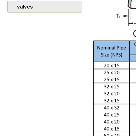
valves