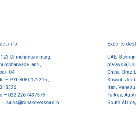
act info
Exports dest
/123 Dr mahimtura marg,
UAE, Bahrain,
khumbharwada lane ,
malaysia,Un
ai -04
China, Brazil
le – +91-8080122216 ,
Kuwait, Jor
318326
Iran, Venezu
e –
022 2267437576
Turkey, Aus
l –
sales@ronakoverseas.in
South Africa
© 2026 Ronak Overseas All Rights Reserved