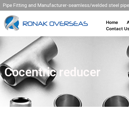
Pipe Fitting and Manufacturer-seamless/welded steel pipe 
Home
Contact U
Cocentric reducer