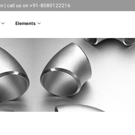
in
| call us on +91-8080122216
Elements