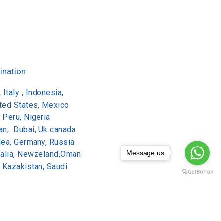
ination
 Italy , Indonesia,
ited States, Mexico
, Peru, Nigeria
dan, Dubai, Uk canada
lea, Germany, Russia
Message us
tralia, Newzeland,Oman
, Kazakistan, Saudi