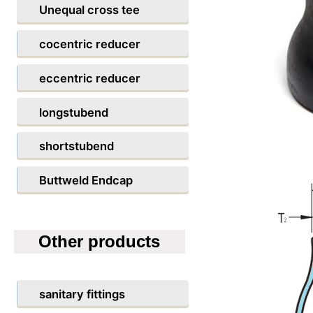
Unequal cross tee
cocentric reducer
eccentric reducer
longstubend
shortstubend
Buttweld Endcap
Other products
sanitary fittings