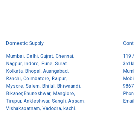
Domestic Supply
Cont
Mumbai, Delhi, Gujrat, Chennai,
119 
Nagpur, Indore, Pune, Surat,
3rd 
Kolkata, Bhopal, Auangabad,
Mumb
Ranchi, Coimbatore, Raipur,
Mobi
Mysore, Salem, Bhilal, Bhiwaandi,
9867
Bikaner,Bhuneshwar, Manglore,
Phon
Tirupur, Ankleshwar, Sangli, Assam,
Emai
Vishakapatnam, Vadodra, kachi.
Copyright 