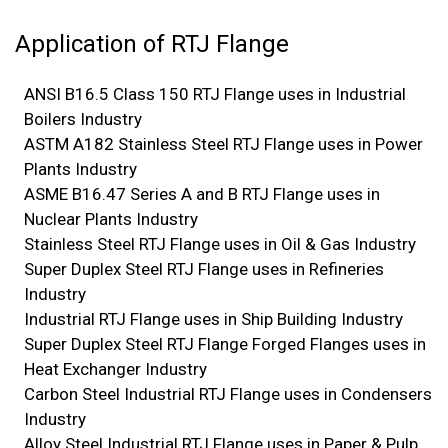
Application of RTJ Flange
ANSI B16.5 Class 150 RTJ Flange uses in Industrial
Boilers Industry
ASTM A182 Stainless Steel RTJ Flange uses in Power
Plants Industry
ASME B16.47 Series A and B RTJ Flange uses in
Nuclear Plants Industry
Stainless Steel RTJ Flange uses in Oil & Gas Industry
Super Duplex Steel RTJ Flange uses in Refineries
Industry
Industrial RTJ Flange uses in Ship Building Industry
Super Duplex Steel RTJ Flange Forged Flanges uses in
Heat Exchanger Industry
Carbon Steel Industrial RTJ Flange uses in Condensers
Industry
Alloy Steel Industrial RTJ Flange uses in Paper & Pulp