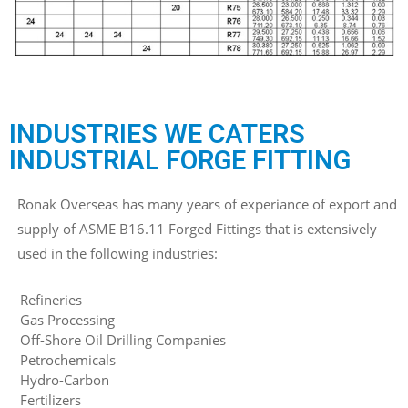
INDUSTRIES WE CATERS
INDUSTRIAL FORGE FITTING
Ronak Overseas has many years of experiance of export and
supply of ASME B16.11 Forged Fittings that is extensively
used in the following industries:
Refineries
Gas Processing
Off-Shore Oil Drilling Companies
Petrochemicals
Hydro-Carbon
Fertilizers