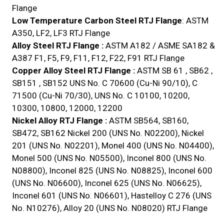
Flange
Low Temperature Carbon Steel RTJ Flange
: ASTM
A350, LF2, LF3 RTJ Flange
Alloy Steel RTJ Flange :
ASTM A182 / ASME SA182 &
A387 F1, F5, F9, F11, F12, F22, F91 RTJ Flange
Copper Alloy Steel RTJ Flange :
ASTM SB 61 , SB62 ,
SB151 , SB152 UNS No. C 70600 (Cu-Ni 90/10), C
71500 (Cu-Ni 70/30), UNS No. C 10100, 10200,
10300, 10800, 12000, 12200
Nickel Alloy RTJ Flange :
ASTM SB564, SB160,
SB472, SB162 Nickel 200 (UNS No. N02200), Nickel
201 (UNS No. N02201), Monel 400 (UNS No. N04400),
Monel 500 (UNS No. N05500), Inconel 800 (UNS No.
N08800), Inconel 825 (UNS No. N08825), Inconel 600
(UNS No. N06600), Inconel 625 (UNS No. N06625),
Inconel 601 (UNS No. N06601), Hastelloy C 276 (UNS
No. N10276), Alloy 20 (UNS No. N08020) RTJ Flange