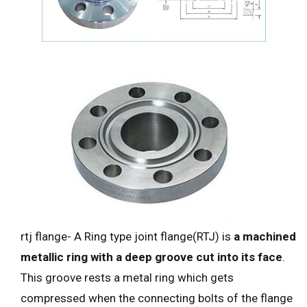
rtj flange- A Ring type joint flange(RTJ) is
a machined
metallic ring with a deep groove cut into its face
.
This groove rests a metal ring which gets
compressed when the connecting bolts of the flange