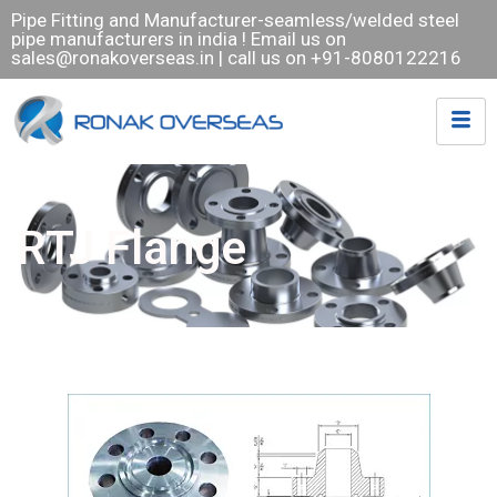
Pipe Fitting and Manufacturer-seamless/welded steel
pipe manufacturers in india ! Email us on
sales@ronakoverseas.in
| call us on +91-8080122216
RTJ Flange