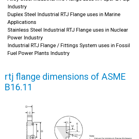
Industry
Duplex Steel Industrial RTJ Flange uses in Marine
Applications
Stainless Steel Industrial RTJ Flange uses in Nuclear
Power Industry
Industrial RTJ Flange / Fittings System uses in Fossil
Fuel Power Plants Industry
rtj flange dimensions of ASME
B16.11