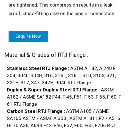
are tightened. This compression results in a leak-
proof, close-fitting seal on the pipe or connection.
Enquire Now
Material & Grades of RTJ Flange :
Stainless Steel RTJ Flange :
ASTM A 182, A 240 F
304, 304L, 304H, 316, 316L, 316Ti, 310, 310S, 321,
321H, 317, 347, 347H, 904L RTJ Flange
Duplex & Super Duplex Steel RTJ Flange :
ASTM
A182 / ASME SA182 F44, F 45, F51, F 53, F 55, F 60, F
61 RTJ Flange
Carbon Steel RTJ Flange :
ASTM A105 / ASME
SA105 ASTM / ASME A 350 , ASTM A181 LF2 / A516
Gr.70 A36, A694 F42, F46, F52, F60, F65, F706 RTJ