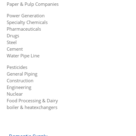
Paper & Pulp Companies
Power Generation
Specialty Chemicals
Pharmaceuticals
Drugs
Steel
Cement
Water Pipe Line
Pesticides
General Piping
Construction
Engineering
Nuclear
Food Processing & Dairy
boiler & heatexchangers