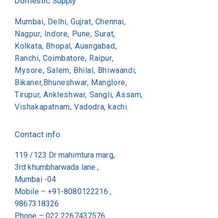
Domestic Supply
Mumbai, Delhi, Gujrat, Chennai,
Nagpur, Indore, Pune, Surat,
Kolkata, Bhopal, Auangabad,
Ranchi, Coimbatore, Raipur,
Mysore, Salem, Bhilal, Bhiwaandi,
Bikaner,Bhuneshwar, Manglore,
Tirupur, Ankleshwar, Sangli, Assam,
Vishakapatnam, Vadodra, kachi.
Contact info
119 /123 Dr mahimtura marg,
3rd khumbharwada lane ,
Mumbai -04
Mobile – +91-8080122216 ,
9867318326
Phone –
022 2267437576