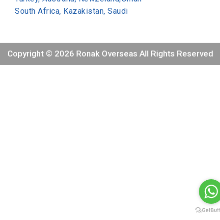
South Africa, Kazakistan, Saudi
Copyright © 2026 Ronak Overseas All Rights Reserved