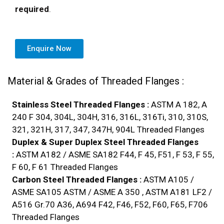
required
.
Enquire Now
Material & Grades of Threaded Flanges :
Stainless Steel Threaded Flanges :
ASTM A 182, A
240 F 304, 304L, 304H, 316, 316L, 316Ti, 310, 310S,
321, 321H, 317, 347, 347H, 904L Threaded Flanges
Duplex & Super Duplex Steel Threaded Flanges
:
ASTM A182 / ASME SA182 F44, F 45, F51, F 53, F 55,
F 60, F 61 Threaded Flanges
Carbon Steel Threaded Flanges :
ASTM A105 /
ASME SA105 ASTM / ASME A 350 , ASTM A181 LF2 /
A516 Gr.70 A36, A694 F42, F46, F52, F60, F65, F706
Threaded Flanges