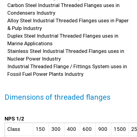
Carbon Steel Industrial Threaded Flanges uses in
Condensers Industry
Alloy Steel Industrial Threaded Flanges uses in Paper
& Pulp Industry
Duplex Steel Industrial Threaded Flanges uses in
Marine Applications
Stainless Steel Industrial Threaded Flanges uses in
Nuclear Power Industry
Industrial Threaded Flange / Fittings System uses in
Fossil Fuel Power Plants Industry
Dimensions of t
hreaded flanges
NPS 1/2
Class
150
300
400
600
900
1500
2