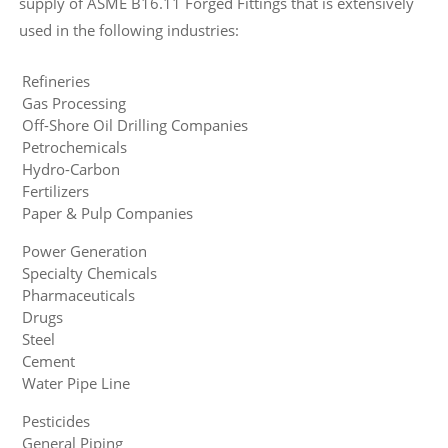
supply of ASME B16.11 Forged Fittings that is extensively
used in the following industries:
Refineries
Gas Processing
Off-Shore Oil Drilling Companies
Petrochemicals
Hydro-Carbon
Fertilizers
Paper & Pulp Companies
Power Generation
Specialty Chemicals
Pharmaceuticals
Drugs
Steel
Cement
Water Pipe Line
Pesticides
General Piping