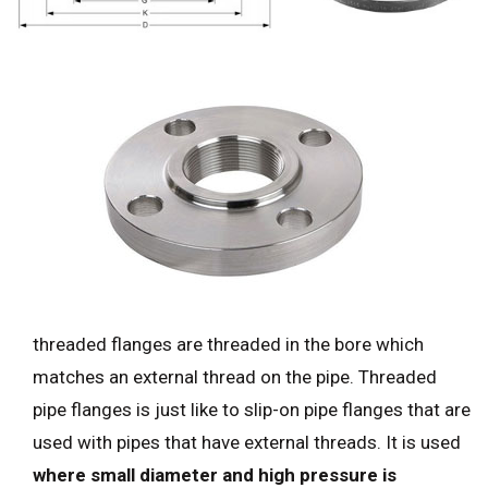
threaded flanges are threaded in the bore which
matches an external thread on the pipe. Threaded
pipe flanges is just like to slip-on pipe flanges that are
used with pipes that have external threads. It is used
where small diameter and high pressure is