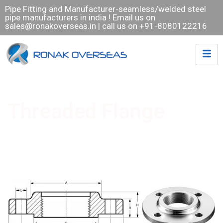
Pipe Fitting and Manufacturer-seamless/welded steel
pipe manufacturers in india ! Email us on
sales@ronakoverseas.in
| call us on +91-8080122216
Threaded Flange