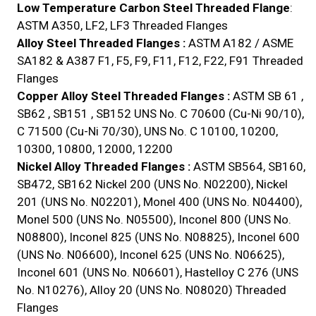
Low Temperature Carbon Steel Threaded Flange
:
ASTM A350, LF2, LF3 Threaded Flanges
Alloy Steel Threaded Flanges :
ASTM A182 / ASME
SA182 & A387 F1, F5, F9, F11, F12, F22, F91 Threaded
Flanges
Copper Alloy Steel Threaded Flanges :
ASTM SB 61 ,
SB62 , SB151 , SB152 UNS No. C 70600 (Cu-Ni 90/10),
C 71500 (Cu-Ni 70/30), UNS No. C 10100, 10200,
10300, 10800, 12000, 12200
Nickel Alloy Threaded Flanges :
ASTM SB564, SB160,
SB472, SB162 Nickel 200 (UNS No. N02200), Nickel
201 (UNS No. N02201), Monel 400 (UNS No. N04400),
Monel 500 (UNS No. N05500), Inconel 800 (UNS No.
N08800), Inconel 825 (UNS No. N08825), Inconel 600
(UNS No. N06600), Inconel 625 (UNS No. N06625),
Inconel 601 (UNS No. N06601), Hastelloy C 276 (UNS
No. N10276), Alloy 20 (UNS No. N08020) Threaded
Flanges