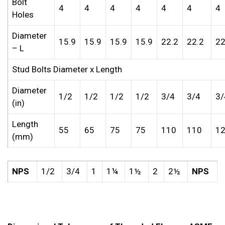
Bolt
4
4
4
4
4
4
4
Holes
Diameter
15.9
15.9
15.9
15.9
22.2
22.2
22
– L
Stud Bolts Diameter x Length
Diameter
1/2
1/2
1/2
1/2
3/4
3/4
3/
(in)
Length
55
65
75
75
110
110
1
(mm)
NPS
1/2
3/4
1
1¼
1½
2
2½
NPS