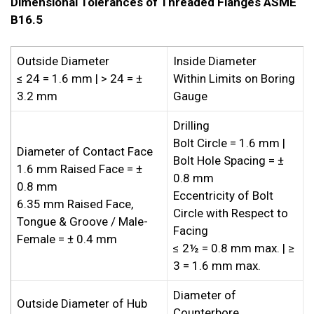
Dimensional Tolerances of Threaded Flanges ASME
B16.5
Outside Diameter
Inside Diameter
≤ 24 = 1.6 mm | > 24 = ±
Within Limits on Boring
3.2 mm
Gauge
Drilling
Bolt Circle = 1.6 mm |
Diameter of Contact Face
Bolt Hole Spacing = ±
1.6 mm Raised Face = ±
0.8 mm
0.8 mm
Eccentricity of Bolt
6.35 mm Raised Face,
Circle with Respect to
Tongue & Groove / Male-
Facing
Female = ± 0.4 mm
≤ 2½ = 0.8 mm max. | ≥
3 = 1.6 mm max.
Diameter of
Outside Diameter of Hub
Counterbore