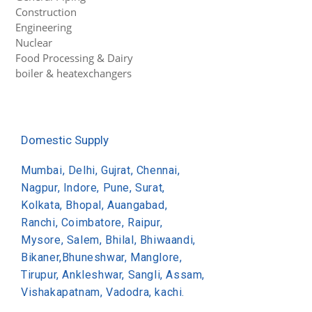
Construction
Engineering
Nuclear
Food Processing & Dairy
boiler & heatexchangers
Domestic Supply
Mumbai, Delhi, Gujrat, Chennai,
Nagpur, Indore, Pune, Surat,
Kolkata, Bhopal, Auangabad,
Ranchi, Coimbatore, Raipur,
Mysore, Salem, Bhilal, Bhiwaandi,
Bikaner,Bhuneshwar, Manglore,
Tirupur, Ankleshwar, Sangli, Assam,
Vishakapatnam, Vadodra, kachi.