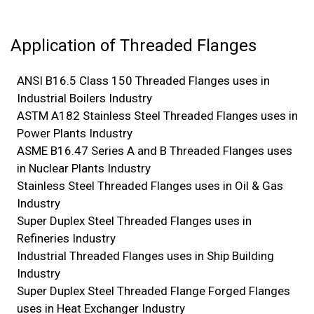
Application of Threaded Flanges
ANSI B16.5 Class 150 Threaded Flanges uses in
Industrial Boilers Industry
ASTM A182 Stainless Steel Threaded Flanges uses in
Power Plants Industry
ASME B16.47 Series A and B Threaded Flanges uses
in Nuclear Plants Industry
Stainless Steel Threaded Flanges uses in Oil & Gas
Industry
Super Duplex Steel Threaded Flanges uses in
Refineries Industry
Industrial Threaded Flanges uses in Ship Building
Industry
Super Duplex Steel Threaded Flange Forged Flanges
uses in Heat Exchanger Industry