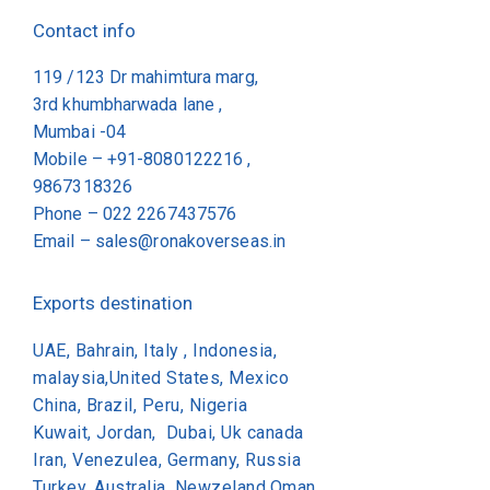
Contact info
119 /123 Dr mahimtura marg,
3rd khumbharwada lane ,
Mumbai -04
Mobile – +91-8080122216 ,
9867318326
Phone –
022 2267437576
Email –
sales@ronakoverseas.in
Exports destination
UAE, Bahrain, Italy , Indonesia,
malaysia,United States, Mexico
China, Brazil, Peru, Nigeria
Kuwait, Jordan, Dubai, Uk canada
Iran, Venezulea, Germany, Russia
Turkey, Australia, Newzeland,Oman