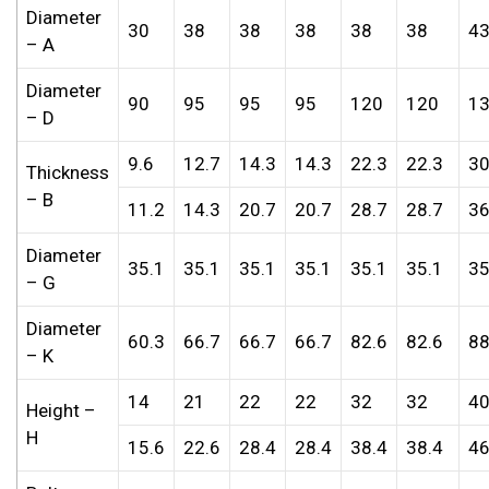
Diameter
30
38
38
38
38
38
4
– A
Diameter
90
95
95
95
120
120
1
– D
9.6
12.7
14.3
14.3
22.3
22.3
30
Thickness
– B
11.2
14.3
20.7
20.7
28.7
28.7
36
Diameter
35.1
35.1
35.1
35.1
35.1
35.1
35
– G
Diameter
60.3
66.7
66.7
66.7
82.6
82.6
88
– K
14
21
22
22
32
32
4
Height –
H
15.6
22.6
28.4
28.4
38.4
38.4
46