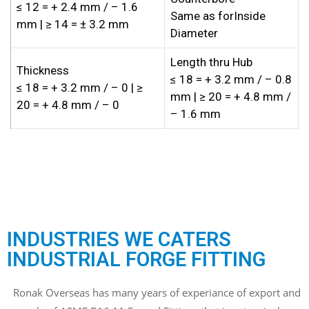
≤ 12 = + 2.4 mm / – 1.6
Same as forInside
mm | ≥ 14 = ± 3.2 mm
Diameter
Length thru Hub
Thickness
≤ 18 = + 3.2 mm / – 0.8
≤ 18 = + 3.2 mm / – 0 | ≥
mm | ≥ 20 = + 4.8 mm /
20 = + 4.8 mm / – 0
– 1.6 mm
INDUSTRIES WE CATERS
INDUSTRIAL FORGE FITTING
Ronak Overseas has many years of experiance of export and