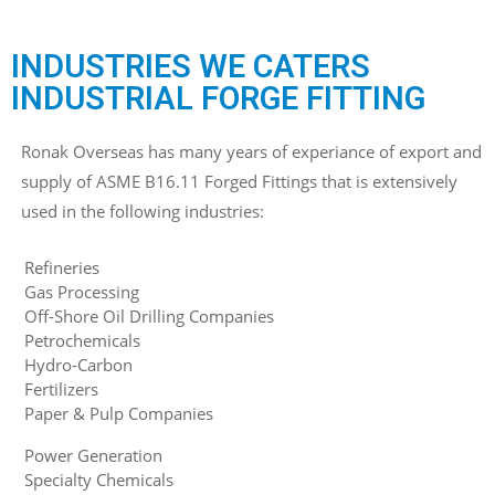
INDUSTRIES WE CATERS
INDUSTRIAL FORGE FITTING
Ronak Overseas has many years of experiance of export and
supply of ASME B16.11 Forged Fittings that is extensively
used in the following industries:
Refineries
Gas Processing
Off-Shore Oil Drilling Companies
Petrochemicals
Hydro-Carbon
Fertilizers
Paper & Pulp Companies
Power Generation
Specialty Chemicals