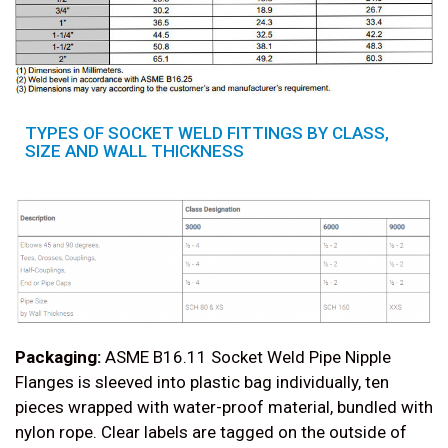
TYPES OF SOCKET WELD FITTINGS BY CLASS,
SIZE AND WALL THICKNESS
Packaging:
ASME B16.11 Socket Weld Pipe Nipple
Flanges is sleeved into plastic bag individually, ten
pieces wrapped with water-proof material, bundled with
nylon rope. Clear labels are tagged on the outside of