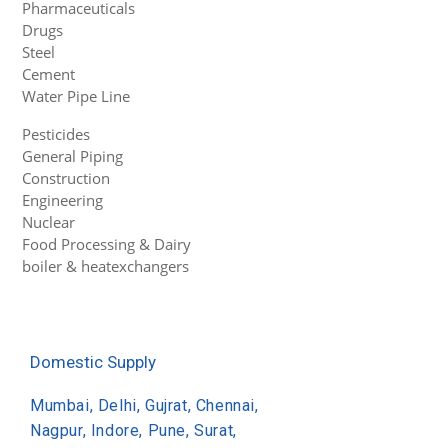
Pharmaceuticals
Drugs
Steel
Cement
Water Pipe Line
Pesticides
General Piping
Construction
Engineering
Nuclear
Food Processing & Dairy
boiler & heatexchangers
Domestic Supply
Mumbai, Delhi, Gujrat, Chennai,
Nagpur, Indore, Pune, Surat,