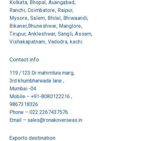
Kolkata, Bhopal, Auangabad,
Ranchi, Coimbatore, Raipur,
Mysore, Salem, Bhilal, Bhiwaandi,
Bikaner,Bhuneshwar, Manglore,
Tirupur, Ankleshwar, Sangli, Assam,
Vishakapatnam, Vadodra, kachi.
Contact info
119 /123 Dr mahimtura marg,
3rd khumbharwada lane ,
Mumbai -04
Mobile – +91-8080122216 ,
9867318326
Phone –
022 2267437576
Email –
sales@ronakoverseas.in
Exports destination