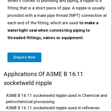
When it comes to plumbing and piping, a nipple is a
fitting that is a short piece of pipe. A nipple is usually
provided with a male pipe thread (MPT) connection at
each end of the fitting, which are used
to make a
watertight seal when connecting piping to
threaded fittings, valves or equipment
.
Enquire Now
Applications Of ASME B 16.11
socketweld nipple
ASME B 16.11 socketweld nipple used in Chemical and
petrochemical processing
ASME B 16.11 socketweld nipple used in refineries