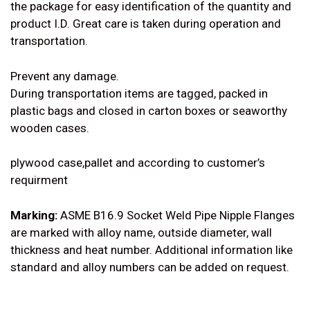
the package for easy identification of the quantity and
product I.D. Great care is taken during operation and
transportation.
Prevent any damage.
During transportation items are tagged, packed in
plastic bags and closed in carton boxes or seaworthy
wooden cases.
plywood case,pallet and according to customer’s
requirment
Marking:
ASME B16.9 Socket Weld Pipe Nipple Flanges
are marked with alloy name, outside diameter, wall
thickness and heat number. Additional information like
standard and alloy numbers can be added on request.