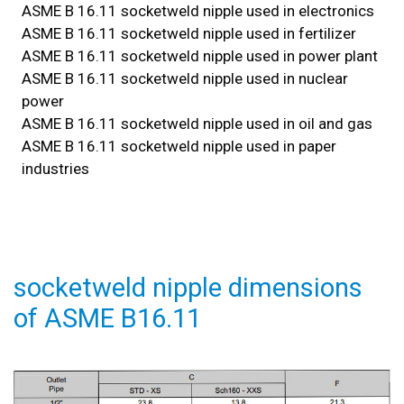
ASME B 16.11 socketweld nipple used in electronics
ASME B 16.11 socketweld nipple used in fertilizer
ASME B 16.11 socketweld nipple used in power plant
ASME B 16.11 socketweld nipple used in nuclear
power
ASME B 16.11 socketweld nipple used in oil and gas
ASME B 16.11 socketweld nipple used in paper
industries
socketweld nipple dimensions
of ASME B16.11