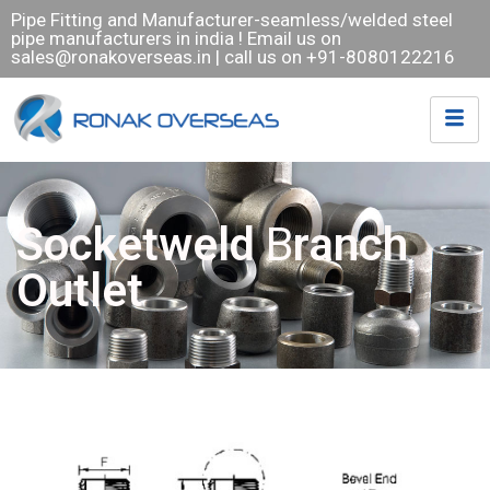
Pipe Fitting and Manufacturer-seamless/welded steel
pipe manufacturers in india ! Email us on
sales@ronakoverseas.in
| call us on +91-8080122216
Socketweld
B
ranch
Outlet